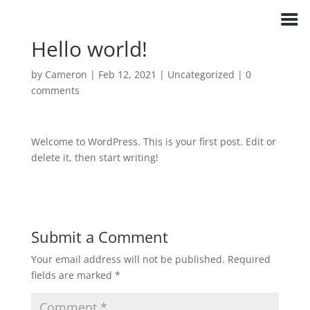
E M Keohane Legal Counsel
Hello world!
by
Cameron
|
Feb 12, 2021
|
Uncategorized
|
0
comments
Welcome to WordPress. This is your first post. Edit or
delete it, then start writing!
Submit a Comment
Your email address will not be published.
Required
fields are marked
*