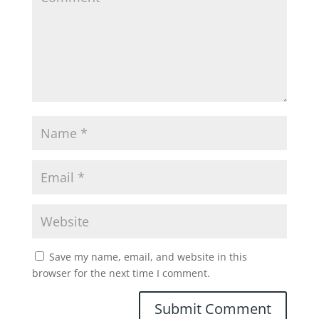
Save my name, email, and website in this
browser for the next time I comment.